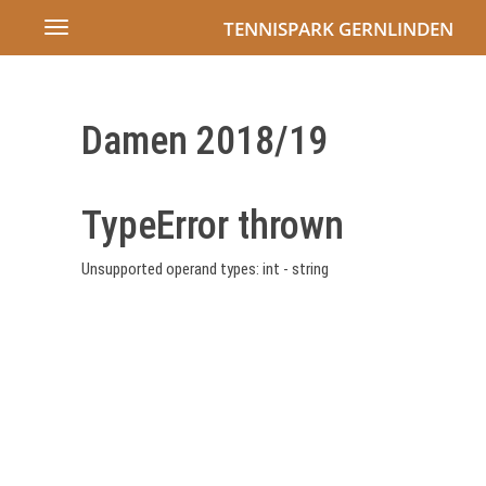
TENNISPARK GERNLINDEN
Toggle
navigation
Damen 2018/19
TypeError thrown
Unsupported operand types: int - string